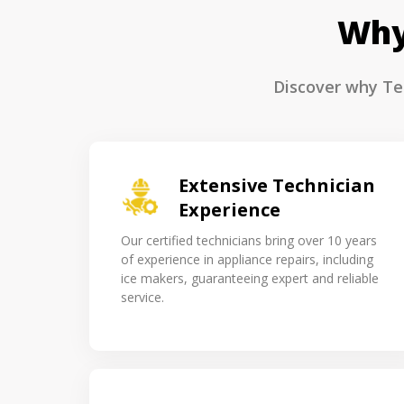
Why
Discover why Tec
Extensive Technician
Experience
Our certified technicians bring over 10 years
of experience in appliance repairs, including
ice makers, guaranteeing expert and reliable
service.