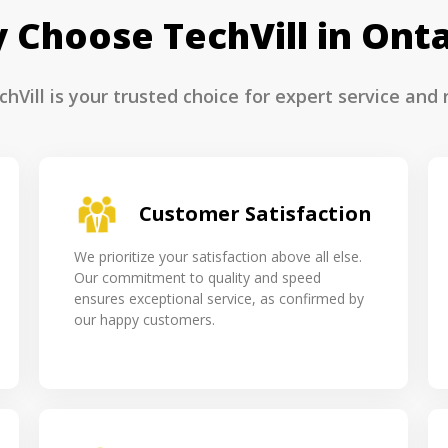
 Choose TechVill in Onta
hVill is your trusted choice for expert service and r
Customer Satisfaction
We prioritize your satisfaction above all else.
Our commitment to quality and speed
ensures exceptional service, as confirmed by
our happy customers.