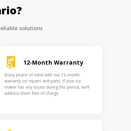
rio?
eliable solutions
12-Month Warranty
Enjoy peace of mind with our 12-month
warranty on repairs and parts. If your ice
maker has any issues during this period, we’ll
address them free of charge.