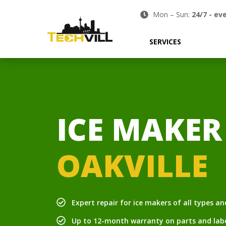
Mon – Sun:
24/7
-
eve
SERVICES
ICE MAKER
OAKVILLE
Expert repair for ice makers of all types a
Up to 12-month warranty on parts and lab