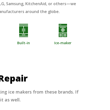
, LG, Samsung, KitchenAid, or others—we
manufacturers around the globe.
Built-in
Ice-maker
Repair
xing ice makers from these brands. If
it as well.