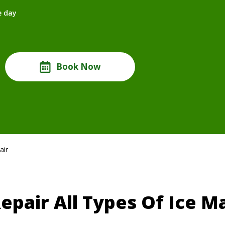
e day
Book Now
air
epair All Types Of Ice M