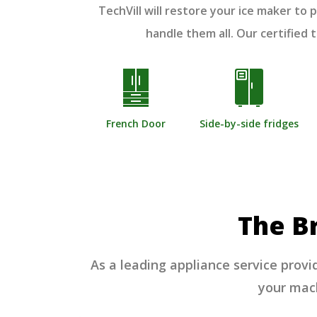
TechVill will restore your ice maker t
handle them all. Our certified
French Door
Side-by-side fridges
The B
As a leading appliance service provi
your machi