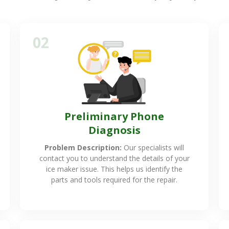
02
Preliminary Phone
Diagnosis
Problem Description:
Our specialists will
contact you to understand the details of your
ice maker issue. This helps us identify the
parts and tools required for the repair.