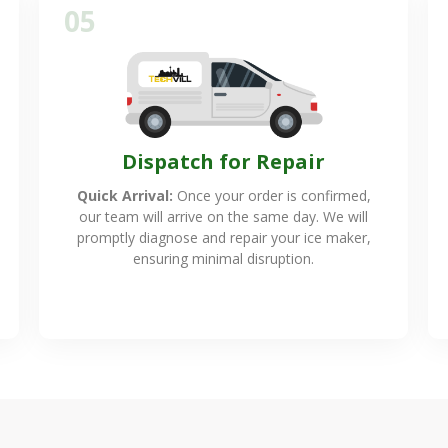
05
Dispatch for Repair
Quick Arrival:
Once your order is confirmed,
our team will arrive on the same day. We will
promptly diagnose and repair your ice maker,
ensuring minimal disruption.