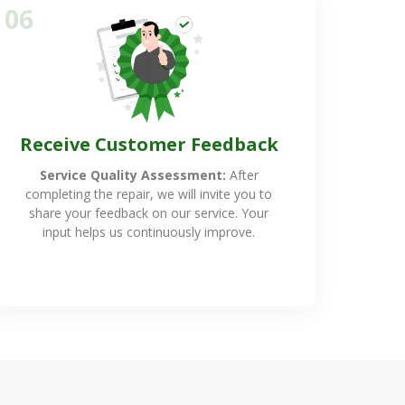
06
Receive Customer Feedback
Service Quality Assessment:
After
completing the repair, we will invite you to
share your feedback on our service. Your
input helps us continuously improve.