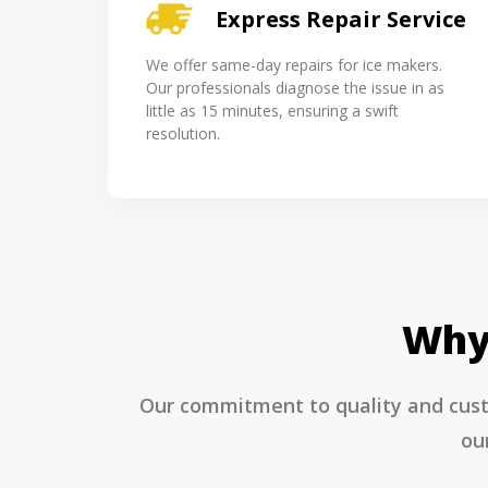
Express Repair Service
We offer same-day repairs for ice makers.
Our professionals diagnose the issue in as
little as 15 minutes, ensuring a swift
resolution.
Why 
Our commitment to quality and custo
ou