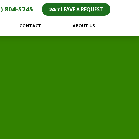
) 804-5745
24/7
LEAVE A REQUEST
CONTACT
ABOUT US