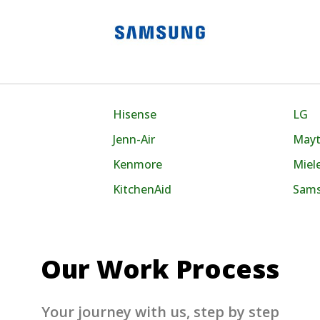
Hisense
LG
Jenn-Air
May
Kenmore
Miel
KitchenAid
Sam
Our Work Process
Your journey with us, step by step