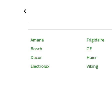
Amana
Frigidaire
Bosch
GE
Dacor
Haier
Electrolux
Viking