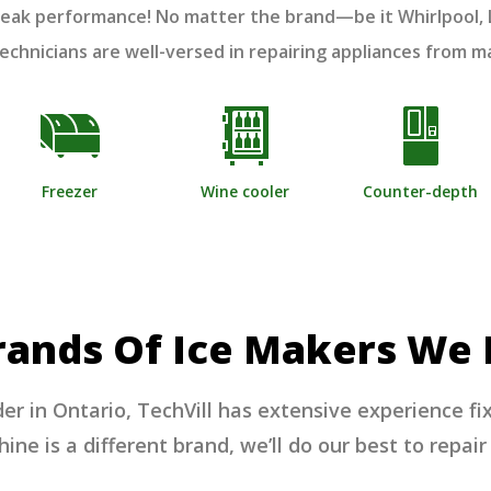
o peak performance! No matter the brand—be it Whirlpool
 technicians are well-versed in repairing appliances from 
Freezer
Wine cooler
Counter-depth
rands Of Ice Makers We 
der in Ontario, TechVill has extensive experience fi
ne is a different brand, we’ll do our best to repair 