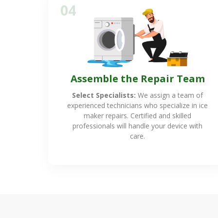
04
Assemble the Repair Team
Select Specialists:
We assign a team of
experienced technicians who specialize in ice
maker repairs. Certified and skilled
professionals will handle your device with
care.