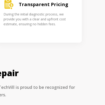
Transparent Pricing
During the initial diagnostic process, we
provide you with a clear and upfront cost
estimate, ensuring no hidden fees.
epair
chVill is proud to be recognized for
rs.