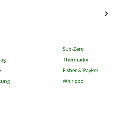
Sub-Zero
tag
Thermador
e
Fisher & Paykel
sung
Whirlpool