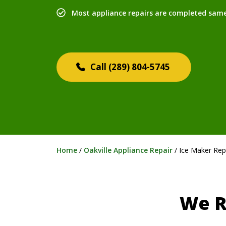
Most appliance repairs are completed sam
(289) 804-5745
Home
/
Oakville Appliance Repair
/
Ice Maker Rep
We R