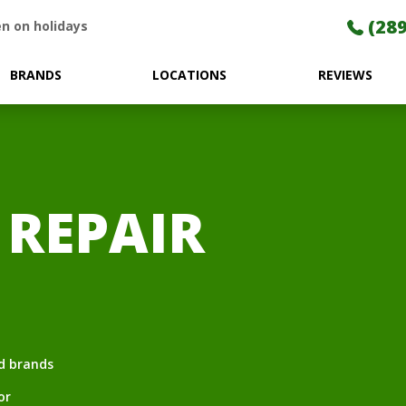
(289
n on holidays
BRANDS
LOCATIONS
REVIEWS
 REPAIR
nd brands
or