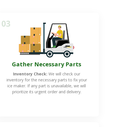
03
Gather Necessary Parts
Inventory Check:
We will check our
inventory for the necessary parts to fix your
ice maker. If any part is unavailable, we will
prioritize its urgent order and delivery.