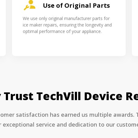
Use of Original Parts
We use only original manufacturer parts for
ice maker repairs, ensuring the longevity and
optimal performance of your appliance.
Trust TechVill Device R
mer satisfaction has earned us multiple awards. Te
r exceptional service and dedication to our custome