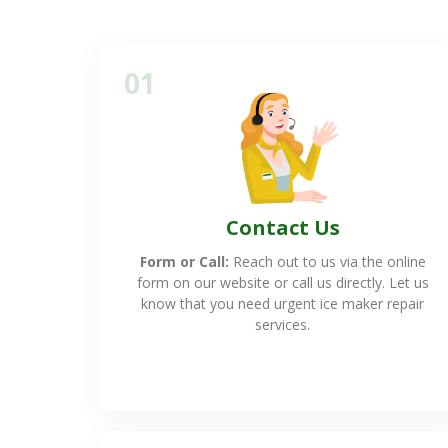
01
Contact Us
Form or Call:
Reach out to us via the online
form on our website or call us directly. Let us
know that you need urgent ice maker repair
services.