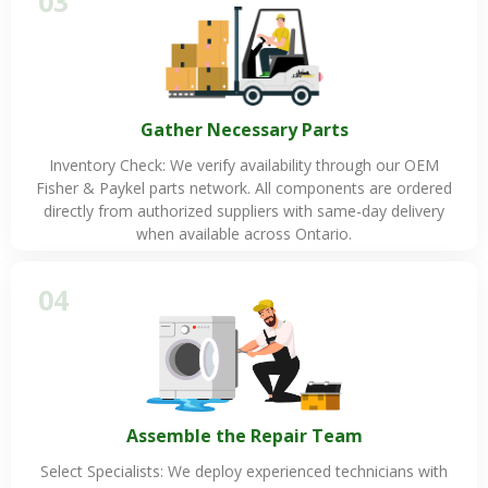
03
Gather Necessary Parts
Inventory Check: We verify availability through our OEM
Fisher & Paykel parts network. All components are ordered
directly from authorized suppliers with same-day delivery
when available across Ontario.
04
Assemble the Repair Team
Select Specialists: We deploy experienced technicians with