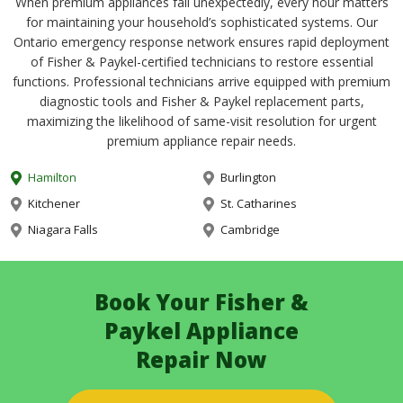
When premium appliances fail unexpectedly, every hour matters
for maintaining your household’s sophisticated systems. Our
Ontario emergency response network ensures rapid deployment
of Fisher & Paykel-certified technicians to restore essential
functions. Professional technicians arrive equipped with premium
diagnostic tools and Fisher & Paykel replacement parts,
maximizing the likelihood of same-visit resolution for urgent
premium appliance repair needs.
Hamilton
Burlington
Kitchener
St. Catharines
Niagara Falls
Cambridge
Book Your Fisher &
Paykel Appliance
Repair Now