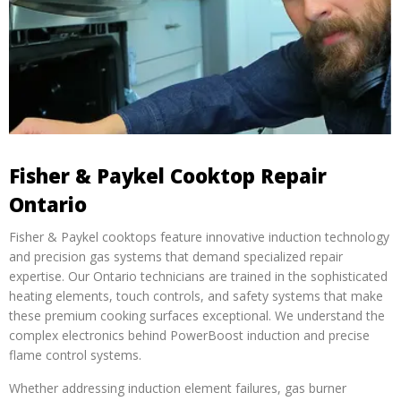
Fisher & Paykel Cooktop Repair
Ontario
Fisher & Paykel cooktops feature innovative induction technology
and precision gas systems that demand specialized repair
expertise. Our Ontario technicians are trained in the sophisticated
heating elements, touch controls, and safety systems that make
these premium cooking surfaces exceptional. We understand the
complex electronics behind PowerBoost induction and precise
flame control systems.
Whether addressing induction element failures, gas burner