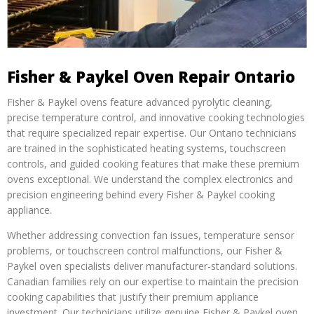
Fisher & Paykel Oven Repair Ontario
Fisher & Paykel ovens feature advanced pyrolytic cleaning,
precise temperature control, and innovative cooking technologies
that require specialized repair expertise. Our Ontario technicians
are trained in the sophisticated heating systems, touchscreen
controls, and guided cooking features that make these premium
ovens exceptional. We understand the complex electronics and
precision engineering behind every Fisher & Paykel cooking
appliance.
Whether addressing convection fan issues, temperature sensor
problems, or touchscreen control malfunctions, our Fisher &
Paykel oven specialists deliver manufacturer-standard solutions.
Canadian families rely on our expertise to maintain the precision
cooking capabilities that justify their premium appliance
investment. Our technicians utilize genuine Fisher & Paykel oven