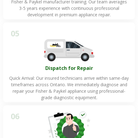
Fisher & Paykel manufacturer training. Our team averages
3-5 years experience with continuous professional
development in premium appliance repair.
05
Dispatch for Repair
Quick Arrival: Our insured technicians arrive within same-day
timeframes across Ontario. We immediately diagnose and
repair your Fisher & Paykel appliance using professional-
grade diagnostic equipment.
06