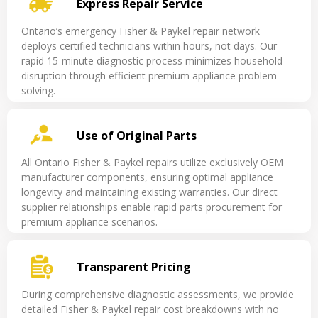
Express Repair Service
Ontario’s emergency Fisher & Paykel repair network
deploys certified technicians within hours, not days. Our
rapid 15-minute diagnostic process minimizes household
disruption through efficient premium appliance problem-
solving.
Use of Original Parts
All Ontario Fisher & Paykel repairs utilize exclusively OEM
manufacturer components, ensuring optimal appliance
longevity and maintaining existing warranties. Our direct
supplier relationships enable rapid parts procurement for
premium appliance scenarios.
Transparent Pricing
During comprehensive diagnostic assessments, we provide
detailed Fisher & Paykel repair cost breakdowns with no