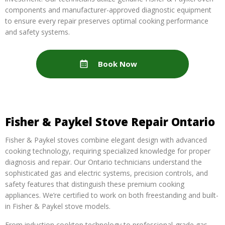
components and manufacturer-approved diagnostic equipment
to ensure every repair preserves optimal cooking performance
and safety systems.
Book Now
Fisher & Paykel Stove Repair Ontario
Fisher & Paykel stoves combine elegant design with advanced
cooking technology, requiring specialized knowledge for proper
diagnosis and repair. Our Ontario technicians understand the
sophisticated gas and electric systems, precision controls, and
safety features that distinguish these premium cooking
appliances. We’re certified to work on both freestanding and built-
in Fisher & Paykel stove models.
From induction cooktop technology to professional-grade gas