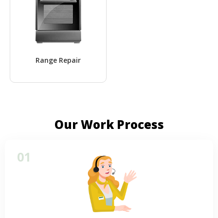
Range Repair
Our Work Process
01