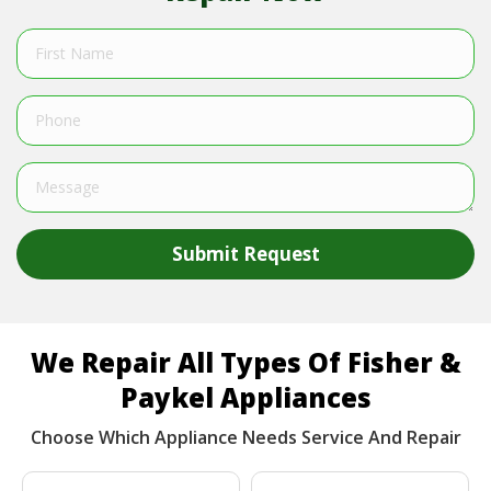
Submit Request
We Repair All Types Of Fisher &
Paykel Appliances
Choose Which Appliance Needs Service And Repair