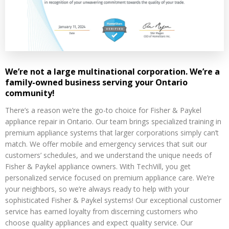
We’re not a large multinational corporation. We’re a
family-owned business serving your Ontario
community!
There’s a reason we’re the go-to choice for Fisher & Paykel
appliance repair in Ontario. Our team brings specialized training in
premium appliance systems that larger corporations simply can’t
match. We offer mobile and emergency services that suit our
customers’ schedules, and we understand the unique needs of
Fisher & Paykel appliance owners. With TechVill, you get
personalized service focused on premium appliance care. We’re
your neighbors, so we’re always ready to help with your
sophisticated Fisher & Paykel systems! Our exceptional customer
service has earned loyalty from discerning customers who
choose quality appliances and expect quality service. Our