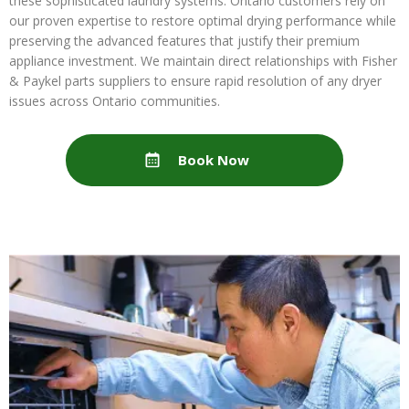
these sophisticated laundry systems. Ontario customers rely on
our proven expertise to restore optimal drying performance while
preserving the advanced features that justify their premium
appliance investment. We maintain direct relationships with Fisher
& Paykel parts suppliers to ensure rapid resolution of any dryer
issues across Ontario communities.
Book Now