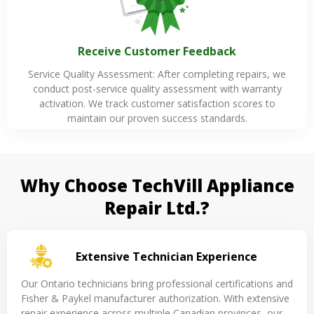
Receive Customer Feedback
Service Quality Assessment: After completing repairs, we
conduct post-service quality assessment with warranty
activation. We track customer satisfaction scores to
maintain our proven success standards.
Why Choose TechVill Appliance
Repair Ltd.?
Extensive Technician Experience
Our Ontario technicians bring professional certifications and
Fisher & Paykel manufacturer authorization. With extensive
repair experience across multiple Canadian provinces, our