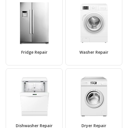
Fridge Repair
Washer Repair
Dishwasher Repair
Dryer Repair