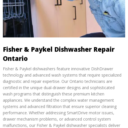
Fisher & Paykel Dishwasher Repair
Ontario
Fisher & Paykel dishwashers feature innovative DishDrawer
technology and advanced wash systems that require specialized
diagnostic and repair expertise. Our Ontario technicians are
certified in the unique dual-drawer designs and sophisticated
wash programs that distinguish these premium kitchen
appliances. We understand the complex water management
systems and advanced filtration that ensure superior cleaning
performance. Whether addressing SmartDrive motor issues,
drawer mechanism problems, or advanced control system
malfunctions, our Fisher & Paykel dishwasher specialists deliver