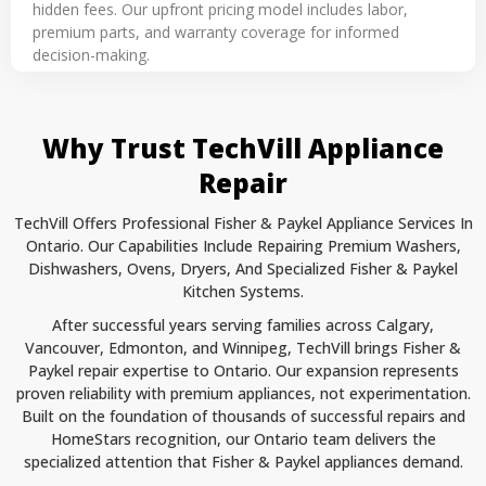
hidden fees. Our upfront pricing model includes labor,
premium parts, and warranty coverage for informed
decision-making.
Why Trust TechVill Appliance
Repair
TechVill Offers Professional Fisher & Paykel Appliance Services In
Ontario. Our Capabilities Include Repairing Premium Washers,
Dishwashers, Ovens, Dryers, And Specialized Fisher & Paykel
Kitchen Systems.
After successful years serving families across Calgary,
Vancouver, Edmonton, and Winnipeg, TechVill brings Fisher &
Paykel repair expertise to Ontario. Our expansion represents
proven reliability with premium appliances, not experimentation.
Built on the foundation of thousands of successful repairs and
HomeStars recognition, our Ontario team delivers the
specialized attention that Fisher & Paykel appliances demand.