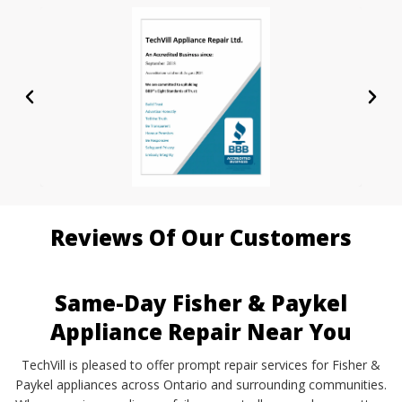
Reviews Of Our Customers
Same-Day Fisher & Paykel
Appliance Repair Near You
TechVill is pleased to offer prompt repair services for Fisher &
Paykel appliances across Ontario and surrounding communities.