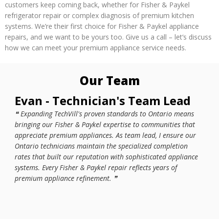
customers keep coming back, whether for Fisher & Paykel
refrigerator repair or complex diagnosis of premium kitchen
systems. We’re their first choice for Fisher & Paykel appliance
repairs, and we want to be yours too. Give us a call – let’s discuss
how we can meet your premium appliance service needs.
Our Team
Evan - Technician's Team Lead
Wo
❝ Expanding TechVill's proven standards to Ontario means
❝ Br
bringing our Fisher & Paykel expertise to communities that
mean
appreciate premium appliances. As team lead, I ensure our
requ
Ontario technicians maintain the specialized completion
prot
rates that built our reputation with sophisticated appliance
bene
systems. Every Fisher & Paykel repair reflects years of
soph
premium appliance refinement. ❞