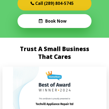
(289) 804-5745
Book Now
Trust A Small Business
That Cares