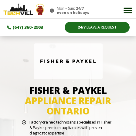
Mon – Sun:
24/7
even on holidays
(647) 360-2903
24/7
LEAVE A REQUEST
FISHER & PAYKEL
APPLIANCE REPAIR
ONTARIO
Factory-trained technicians specialized in Fisher
& Paykel premium appliances with proven
diagnostic expertise