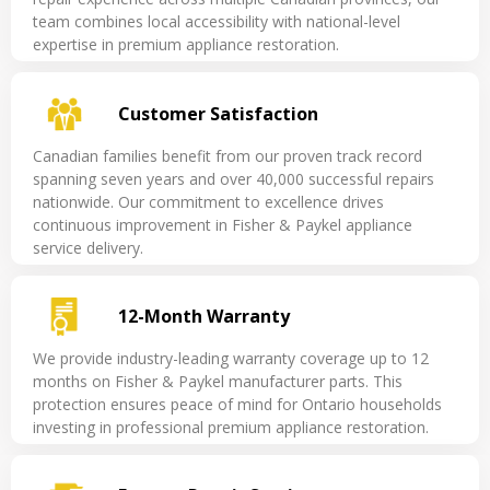
team combines local accessibility with national-level
expertise in premium appliance restoration.
Customer Satisfaction
Canadian families benefit from our proven track record
spanning seven years and over 40,000 successful repairs
nationwide. Our commitment to excellence drives
continuous improvement in Fisher & Paykel appliance
service delivery.
12-Month Warranty
We provide industry-leading warranty coverage up to 12
months on Fisher & Paykel manufacturer parts. This
protection ensures peace of mind for Ontario households
investing in professional premium appliance restoration.