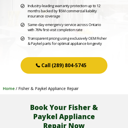
Industry-leading warranty protection up to 12
months backed by $5M commercial liability
insurance coverage
Same-day emergency service across Ontario
with 76% first-visit completion rate
Transparent pricing using exclusively OEM Fisher
& Paykel parts for optimal appliance longevity
(289) 804-5745
Home
/
Fisher & Paykel Appliance Repair
Book Your Fisher &
Paykel Appliance
Repair Now