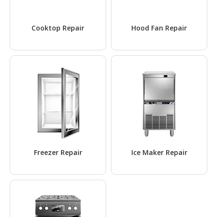
Cooktop Repair
Hood Fan Repair
Freezer Repair
Ice Maker Repair