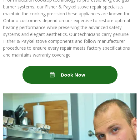
burner systems, our Fisher & Paykel stove repair specialists
maintain the cooking precision these appliances are known for.
Ontario customers depend on our expertise to restore optimal
heating performance while preserving the advanced safety
systems and elegant aesthetics. Our technicians carry genuine
Fisher & Paykel stove components and follow manufacturer
procedures to ensure every repair meets factory specifications
and maintains warranty coverage.
Book Now