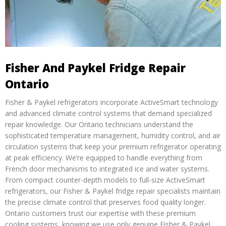
Fisher And Paykel Fridge Repair
Ontario
Fisher & Paykel refrigerators incorporate ActiveSmart technology
and advanced climate control systems that demand specialized
repair knowledge. Our Ontario technicians understand the
sophisticated temperature management, humidity control, and air
circulation systems that keep your premium refrigerator operating
at peak efficiency. We’re equipped to handle everything from
French door mechanisms to integrated ice and water systems.
From compact counter-depth models to full-size ActiveSmart
refrigerators, our Fisher & Paykel fridge repair specialists maintain
the precise climate control that preserves food quality longer.
Ontario customers trust our expertise with these premium
cooling systems, knowing we use only genuine Fisher & Paykel