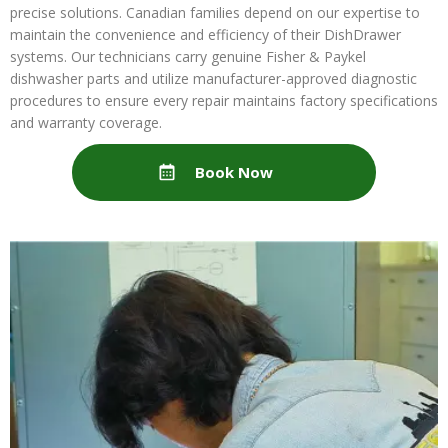
precise solutions. Canadian families depend on our expertise to
maintain the convenience and efficiency of their DishDrawer
systems. Our technicians carry genuine Fisher & Paykel
dishwasher parts and utilize manufacturer-approved diagnostic
procedures to ensure every repair maintains factory specifications
and warranty coverage.
Book Now