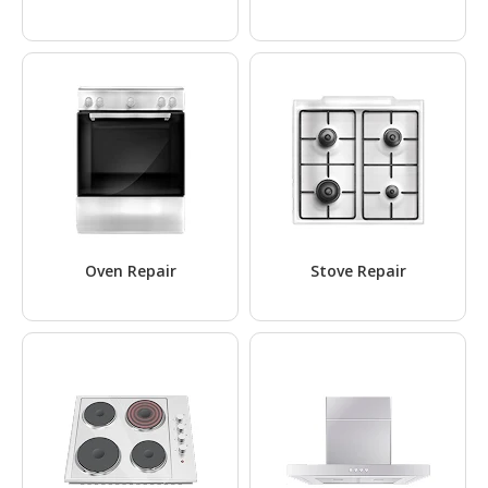
Oven Repair
Stove Repair