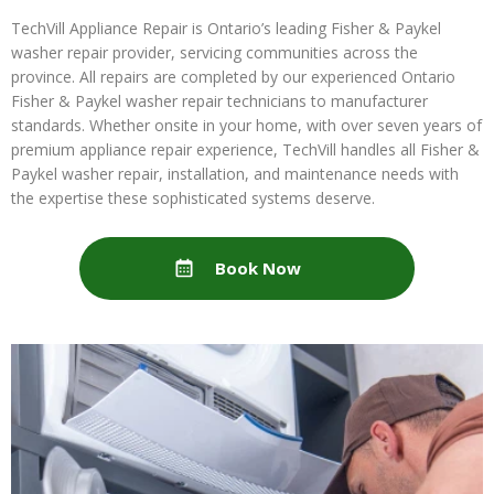
TechVill Appliance Repair is Ontario’s leading Fisher & Paykel
washer repair provider, servicing communities across the
province. All repairs are completed by our experienced Ontario
Fisher & Paykel washer repair technicians to manufacturer
standards. Whether onsite in your home, with over seven years of
premium appliance repair experience, TechVill handles all Fisher &
Paykel washer repair, installation, and maintenance needs with
the expertise these sophisticated systems deserve.
Book Now