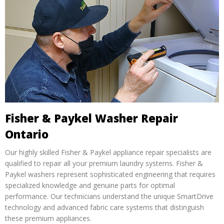
Fisher & Paykel Washer Repair
Ontario
Our highly skilled Fisher & Paykel appliance repair specialists are
qualified to repair all your premium laundry systems. Fisher &
Paykel washers represent sophisticated engineering that requires
specialized knowledge and genuine parts for optimal
performance. Our technicians understand the unique SmartDrive
technology and advanced fabric care systems that distinguish
these premium appliances.