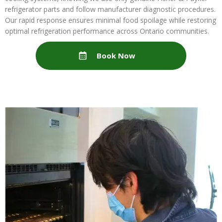
refrigerator parts and follow manufacturer diagnostic procedures.
Our rapid response ensures minimal food spoilage while restoring
optimal refrigeration performance across Ontario communities.
Book Now