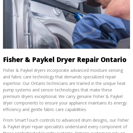
Fisher & Paykel Dryer Repair Ontario
Fisher & Paykel dryers incorporate advanced moisture sensing
and fabric care technology that demands specialized repair
expertise. Our Ontario technicians are trained in the unique heat
pump systems and sensor technologies that make these
premium dryers exceptional. We carry genuine Fisher & Paykel
dryer components to ensure your appliance maintains its energy
efficiency and gentle fabric care capabilities.
From SmartTouch controls to advanced drum designs, our Fisher
& Paykel dryer repair specialists understand every component of