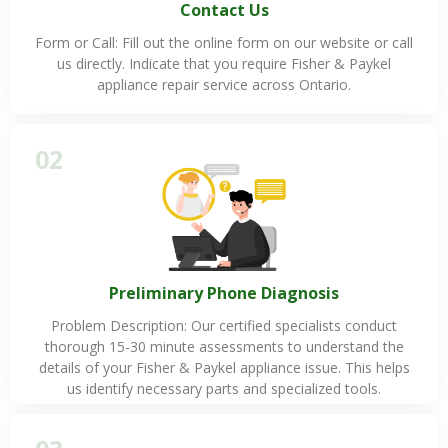
Contact Us
Form or Call: Fill out the online form on our website or call
us directly. Indicate that you require Fisher & Paykel
appliance repair service across Ontario.
02
Preliminary Phone Diagnosis
Problem Description: Our certified specialists conduct
thorough 15-30 minute assessments to understand the
details of your Fisher & Paykel appliance issue. This helps
us identify necessary parts and specialized tools.