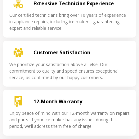
Extensive Technician Experience
Our certified technicians bring over 10 years of experience
in appliance repairs, including ice makers, guaranteeing
expert and reliable service.
Customer Satisfaction
We prioritize your satisfaction above all else. Our
commitment to quality and speed ensures exceptional
service, as confirmed by our happy customers.
12-Month Warranty
Enjoy peace of mind with our 12-month warranty on repairs
and parts. If your ice maker has any issues during this
period, we’ll address them free of charge.