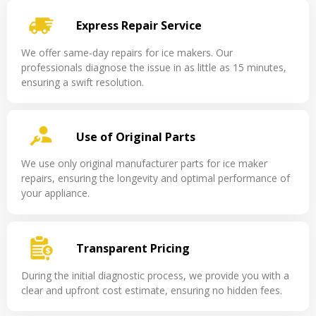
Express Repair Service
We offer same-day repairs for ice makers. Our
professionals diagnose the issue in as little as 15 minutes,
ensuring a swift resolution.
Use of Original Parts
We use only original manufacturer parts for ice maker
repairs, ensuring the longevity and optimal performance of
your appliance.
Transparent Pricing
During the initial diagnostic process, we provide you with a
clear and upfront cost estimate, ensuring no hidden fees.