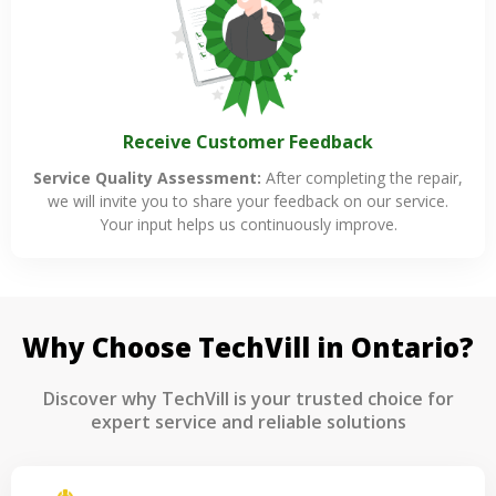
Receive Customer Feedback
Service Quality Assessment:
After completing the repair,
we will invite you to share your feedback on our service.
Your input helps us continuously improve.
Why Choose TechVill in Ontario?
Discover why TechVill is your trusted choice for
expert service and reliable solutions