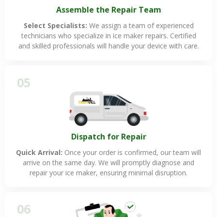
Assemble the Repair Team
Select Specialists:
We assign a team of experienced
technicians who specialize in ice maker repairs. Certified
and skilled professionals will handle your device with care.
05
Dispatch for Repair
Quick Arrival:
Once your order is confirmed, our team will
arrive on the same day. We will promptly diagnose and
repair your ice maker, ensuring minimal disruption.
06