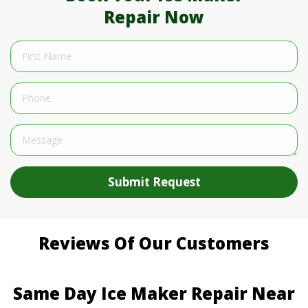
Repair Now
Submit Request
Reviews Of Our Customers
Same Day Ice Maker Repair Near