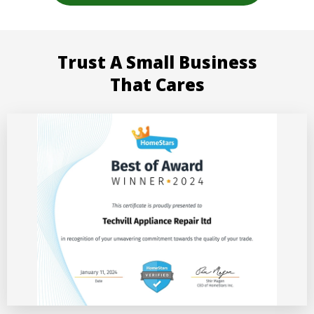
Trust A Small Business
That Cares