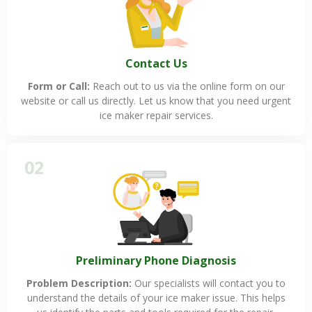
Contact Us
Form or Call:
Reach out to us via the online form on our
website or call us directly. Let us know that you need urgent
ice maker repair services.
02
Preliminary Phone Diagnosis
Problem Description:
Our specialists will contact you to
understand the details of your ice maker issue. This helps