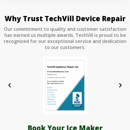
Why Trust TechVill Device Repair
Our commitment to quality and customer satisfaction
has earned us multiple awards. TechVill is proud to be
recognized for our exceptional service and dedication
to our customers.
Book Your Ice Maker