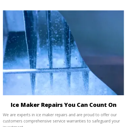
Ice Maker Repairs You Can Count On
We are experts in ice maker repairs and are proud to offer our
customers comprehensive service warranties to safeguard your