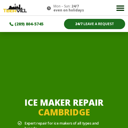
Mon – Sun:
24/7
even on holidays
(289) 804-5745
24/7
LEAVE A REQUEST
ICE MAKER REPAIR
CAMBRIDGE
Expert repair for ice makers of all types and