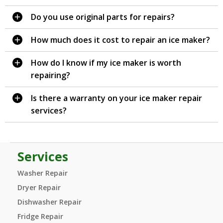
Do you use original parts for repairs?
How much does it cost to repair an ice maker?
How do I know if my ice maker is worth
repairing?
Is there a warranty on your ice maker repair
services?
Services
Washer Repair
Dryer Repair
Dishwasher Repair
Fridge Repair