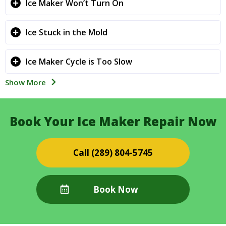
Ice Maker Won’t Turn On
Ice Stuck in the Mold
Ice Maker Cycle is Too Slow
Show More
Book Your Ice Maker Repair Now
(289) 804-5745
Book Now