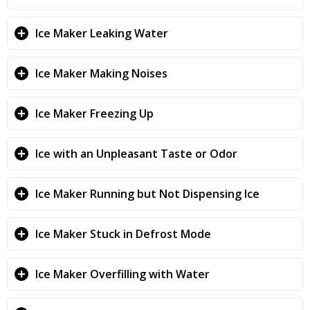
Ice Maker Leaking Water
Ice Maker Making Noises
Ice Maker Freezing Up
Ice with an Unpleasant Taste or Odor
Ice Maker Running but Not Dispensing Ice
Ice Maker Stuck in Defrost Mode
Ice Maker Overfilling with Water