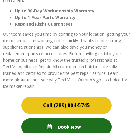
investment.
Up to 90-Day Workmanship Warranty
Up to 1-Year Parts Warranty
Repaired Right Guarantee!
Our team saves you time by coming to your location, getting your
ice maker back in working order quickly. Thanks to our strong
supplier relationships, we can also save you money on
replacement parts or accessories. Before inviting us into your
home or business, get to know the trusted professionals at
TechVill Appliance Repair. All our expert technicians are fully
trained and certified to provide the best repair service. Learn
more about us and see why TechVill is Ontario’s go-to choice for
ice maker repair.
(289) 804-5745
Book Now