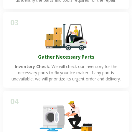
us identify the parts and tools required for the repair.
03
Gather Necessary Parts
Inventory Check:
We will check our inventory for the
necessary parts to fix your ice maker. If any part is
unavailable, we will prioritize its urgent order and delivery.
04