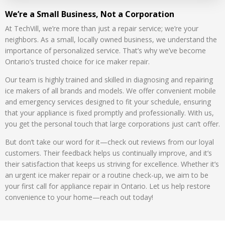
We’re a Small Business, Not a Corporation
At TechVill, we’re more than just a repair service; we’re your
neighbors. As a small, locally owned business, we understand the
importance of personalized service. That’s why we’ve become
Ontario’s trusted choice for ice maker repair.
Our team is highly trained and skilled in diagnosing and repairing
ice makers of all brands and models. We offer convenient mobile
and emergency services designed to fit your schedule, ensuring
that your appliance is fixed promptly and professionally. With us,
you get the personal touch that large corporations just can’t offer.
But don’t take our word for it—check out reviews from our loyal
customers. Their feedback helps us continually improve, and it’s
their satisfaction that keeps us striving for excellence. Whether it’s
an urgent ice maker repair or a routine check-up, we aim to be
your first call for appliance repair in Ontario. Let us help restore
convenience to your home—reach out today!