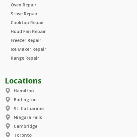
Oven Repair
Stove Repair
Cooktop Repair
Hood Fan Repair
Freezer Repair
Ice Maker Repair
Range Repair
Locations
Hamilton
Burlington
St. Catharines
Niagara Falls
Cambridge
Toronto