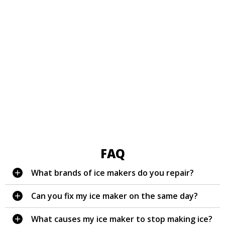
FAQ
What brands of ice makers do you repair?
Can you fix my ice maker on the same day?
What causes my ice maker to stop making ice?