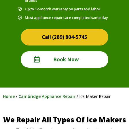
brands
Up to 12-month warranty on parts and labor
Most appliance repairs are completed same day
(289) 804-5745
Book Now
Home
/
Cambridge Appliance Repair
/
Ice Maker Repair
We Repair All Types Of Ice Makers