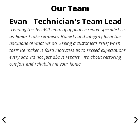
Our Team
Evan - Technician's Team Lead
Wo
"Leading the TechVill team of appliance repair specialists is
"At 
an honor I take seriously. Honesty and integrity form the
how 
backbone of what we do. Seeing a customer’s relief when
cust
their ice maker is fixed motivates us to exceed expectations
late
every day. It’s not just about repairs—it’s about restoring
trea
comfort and reliability in your home."
respe