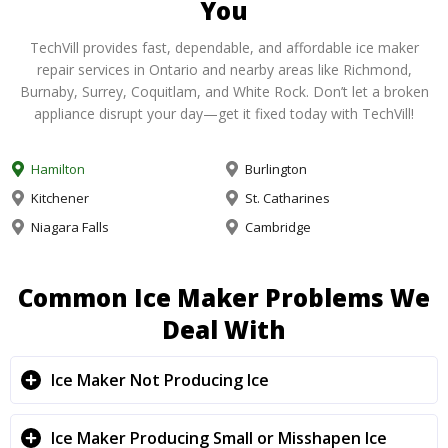
You
TechVill provides fast, dependable, and affordable ice maker
repair services in Ontario and nearby areas like Richmond,
Burnaby, Surrey, Coquitlam, and White Rock. Don’t let a broken
appliance disrupt your day—get it fixed today with TechVill!
Hamilton
Burlington
Kitchener
St. Catharines
Niagara Falls
Cambridge
Common Ice Maker Problems We
Deal With
Ice Maker Not Producing Ice
Ice Maker Producing Small or Misshapen Ice