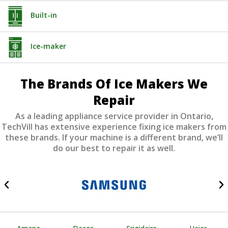
Built-in
Ice-maker
The Brands Of Ice Makers We
Repair
As a leading appliance service provider in Ontario,
TechVill has extensive experience fixing ice makers from
these brands. If your machine is a different brand, we’ll
do our best to repair it as well.