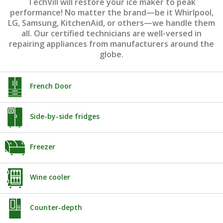
TechVill will restore your ice maker to peak
performance! No matter the brand—be it Whirlpool,
LG, Samsung, KitchenAid, or others—we handle them
all. Our certified technicians are well-versed in
repairing appliances from manufacturers around the
globe.
French Door
Side-by-side fridges
Freezer
Wine cooler
Counter-depth