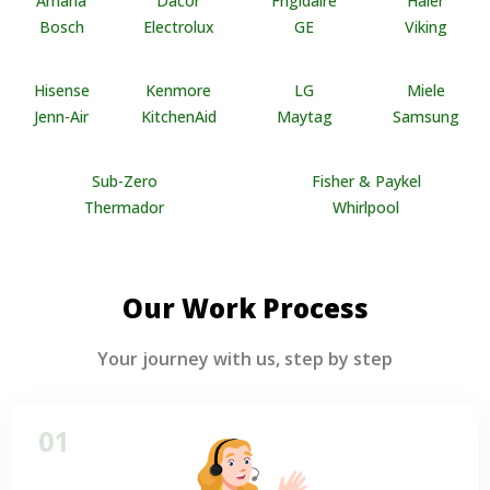
Amana
Dacor
Frigidaire
Haier
Bosch
Electrolux
GE
Viking
Hisense
Kenmore
LG
Miele
Jenn-Air
KitchenAid
Maytag
Samsung
Sub-Zero
Fisher & Paykel
Thermador
Whirlpool
Our Work Process
Your journey with us, step by step
01