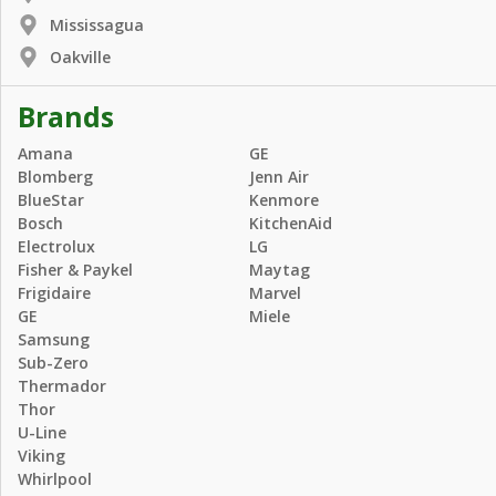
Mississagua
Oakville
Brands
Amana
GE
Blomberg
Jenn Air
BlueStar
Kenmore
Bosch
KitchenAid
Electrolux
LG
Fisher & Paykel
Maytag
Frigidaire
Marvel
GE
Miele
Samsung
Sub-Zero
Thermador
Thor
U-Line
Viking
Whirlpool