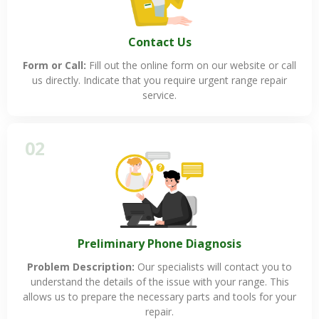
Contact Us
Form or Call:
Fill out the online form on our website or call
us directly. Indicate that you require urgent range repair
service.
02
Preliminary Phone Diagnosis
Problem Description:
Our specialists will contact you to
understand the details of the issue with your range. This
allows us to prepare the necessary parts and tools for your
repair.