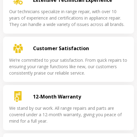
Our technicians specialize in range repair, with over 10
years of experience and certifications in appliance repair.
They can handle a wide variety of issues across all brands.
Customer Satisfaction
We’re committed to your satisfaction. From quick repairs to
ensuring your range functions like new, our customers
consistently praise our reliable service.
12-Month Warranty
We stand by our work. All range repairs and parts are
covered under a 12-month warranty, giving you peace of
mind for a full year.