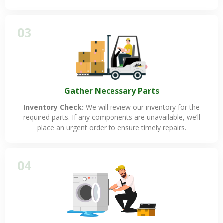
03
Gather Necessary Parts
Inventory Check:
We will review our inventory for the
required parts. If any components are unavailable, we’ll
place an urgent order to ensure timely repairs.
04