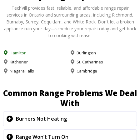
TechVill provides fast, reliable, and affordable range repair
services in Ontario and surrounding areas, including Richmond,
Burnaby, Surrey, Coquitlam, and White Rock. Don’t let a broken
appliance ruin your day—schedule your repair today and get back
to cooking with ease.
Hamilton
Burlington
Kitchener
St. Catharines
Niagara Falls
Cambridge
Common Range Problems We Deal
With
Burners Not Heating
Range Won’t Turn On