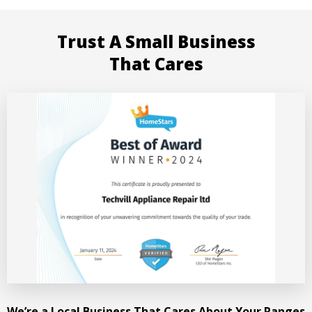
Trust A Small Business
That Cares
We’re a Local Business That Cares About Your Ranges