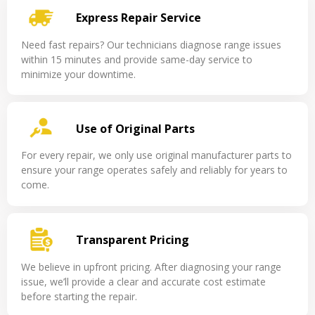
Express Repair Service
Need fast repairs? Our technicians diagnose range issues
within 15 minutes and provide same-day service to
minimize your downtime.
Use of Original Parts
For every repair, we only use original manufacturer parts to
ensure your range operates safely and reliably for years to
come.
Transparent Pricing
We believe in upfront pricing. After diagnosing your range
issue, we’ll provide a clear and accurate cost estimate
before starting the repair.