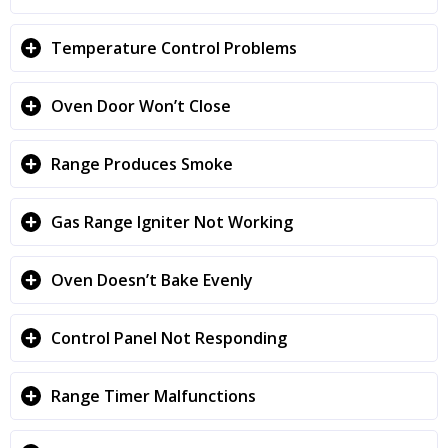
Temperature Control Problems
Oven Door Won’t Close
Range Produces Smoke
Gas Range Igniter Not Working
Oven Doesn’t Bake Evenly
Control Panel Not Responding
Range Timer Malfunctions