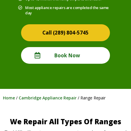
Most appliance repairs are completed the same
day
(289) 804-5745
Book Now
Home
/
Cambridge Appliance Repair
/
Range Repair
We Repair All Types Of Ranges