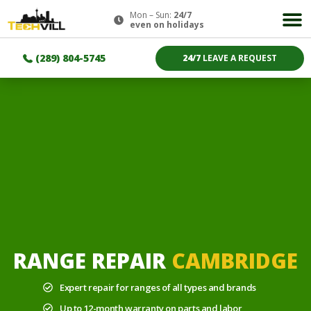
Mon – Sun:
24/7
even on holidays
(289) 804-5745
24/7
LEAVE A REQUEST
RANGE REPAIR
CAMBRIDGE
Expert repair for ranges of all types and brands
Up to 12-month warranty on parts and labor