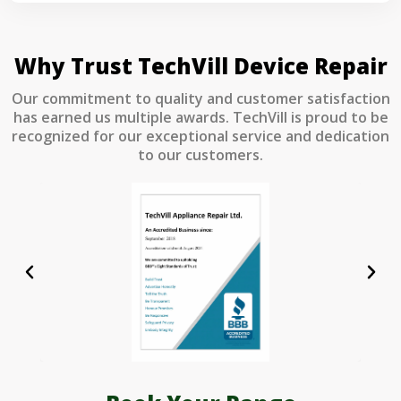
Why Trust TechVill Device Repair
Our commitment to quality and customer satisfaction
has earned us multiple awards. TechVill is proud to be
recognized for our exceptional service and dedication
to our customers.