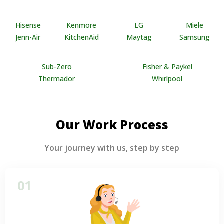
Hisense
Kenmore
LG
Miele
Jenn-Air
KitchenAid
Maytag
Samsung
Sub-Zero
Fisher & Paykel
Thermador
Whirlpool
Our Work Process
Your journey with us, step by step
01