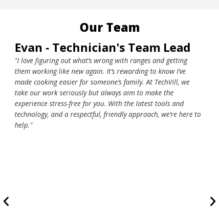
Our Team
Evan - Technician's Team Lead
Wo
"I love figuring out what’s wrong with ranges and getting
"Lea
them working like new again. It’s rewarding to know I’ve
grea
made cooking easier for someone’s family. At TechVill, we
we d
take our work seriously but always aim to make the
orde
experience stress-free for you. With the latest tools and
day.
technology, and a respectful, friendly approach, we’re here to
conv
help."