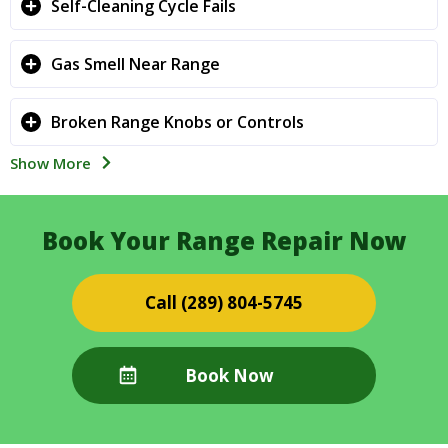
Self-Cleaning Cycle Fails
Gas Smell Near Range
Broken Range Knobs or Controls
Show More
Book Your Range Repair Now
(289) 804-5745
Book Now