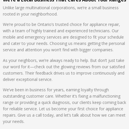
Unlike large multinational corporations, we’re a small business
rooted in your neighborhood.
We’re proud to be Ontario’s trusted choice for appliance repair,
with a team of highly trained and experienced technicians. Our
mobile and emergency services are designed to fit your schedule
and cater to your needs. Choosing us means getting the personal
service and attention you won’t find with bigger companies.
As your neighbors, we’re always ready to help. But don’t just take
our word for it—check out the glowing reviews from our satisfied
customers. Their feedback drives us to improve continuously and
deliver exceptional service.
We’ve been in business for years, earning loyalty through
outstanding customer care. Whether it’s fixing a malfunctioning
range or providing a quick diagnosis, our clients keep coming back
for reliable service. Let us become your first choice for appliance
repairs. Give us a call today, and let’s talk about how we can meet
your needs.