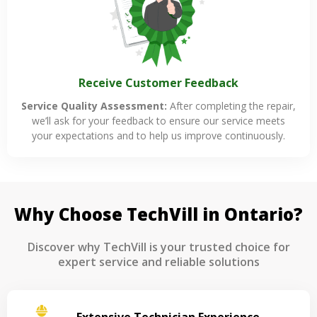
Receive Customer Feedback
Service Quality Assessment:
After completing the repair,
we’ll ask for your feedback to ensure our service meets
your expectations and to help us improve continuously.
Why Choose TechVill in Ontario?
Discover why TechVill is your trusted choice for
expert service and reliable solutions
Extensive Technician Experience