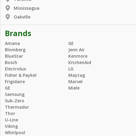
Mississagua
Oakville
Brands
Amana
GE
Blomberg
Jenn Air
BlueStar
Kenmore
Bosch
KitchenAid
Electrolux
LG
Fisher & Paykel
Maytag
Frigidaire
Marvel
GE
Miele
Samsung
Sub-Zero
Thermador
Thor
U-Line
Viking
Whirlpool