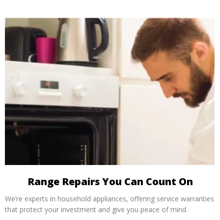
Range Repairs You Can Count On
We’re experts in household appliances, offering service warranties
that protect your investment and give you peace of mind.