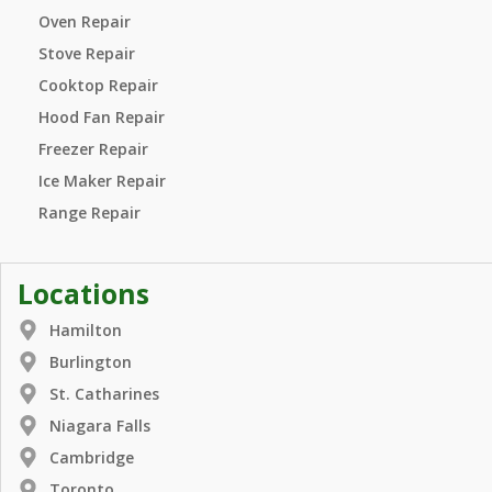
Oven Repair
Stove Repair
Cooktop Repair
Hood Fan Repair
Freezer Repair
Ice Maker Repair
Range Repair
Locations
Hamilton
Burlington
St. Catharines
Niagara Falls
Cambridge
Toronto