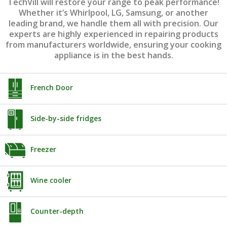
TechVill will restore your range to peak performance!
Whether it’s Whirlpool, LG, Samsung, or another
leading brand, we handle them all with precision. Our
experts are highly experienced in repairing products
from manufacturers worldwide, ensuring your cooking
appliance is in the best hands.
French Door
Side-by-side fridges
Freezer
Wine cooler
Counter-depth