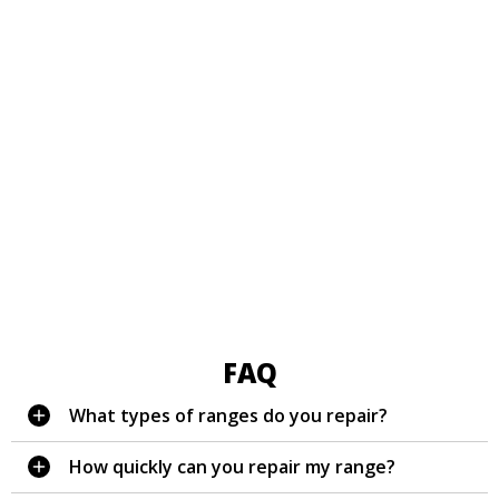
FAQ
What types of ranges do you repair?
How quickly can you repair my range?