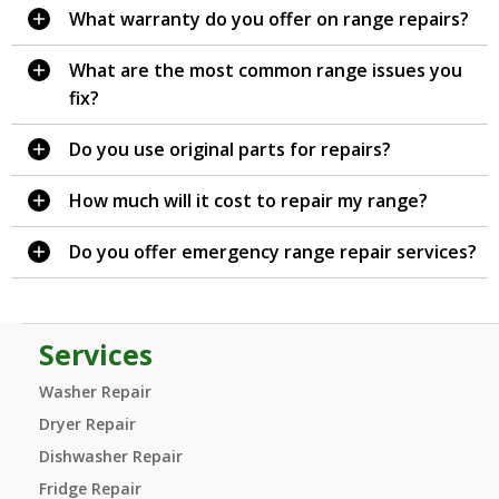
What warranty do you offer on range repairs?
What are the most common range issues you
fix?
Do you use original parts for repairs?
How much will it cost to repair my range?
Do you offer emergency range repair services?
Services
Washer Repair
Dryer Repair
Dishwasher Repair
Fridge Repair