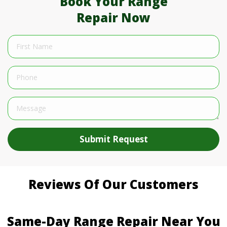
Book Your Range
Repair Now
Submit Request
Reviews Of Our Customers
Same-Day Range Repair Near You