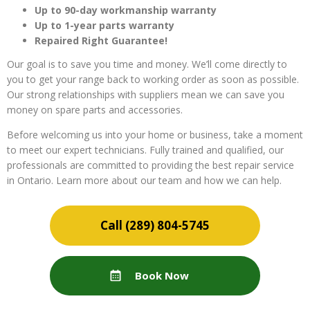
Up to 90-day workmanship warranty
Up to 1-year parts warranty
Repaired Right Guarantee!
Our goal is to save you time and money. We’ll come directly to
you to get your range back to working order as soon as possible.
Our strong relationships with suppliers mean we can save you
money on spare parts and accessories.
Before welcoming us into your home or business, take a moment
to meet our expert technicians. Fully trained and qualified, our
professionals are committed to providing the best repair service
in Ontario. Learn more about our team and how we can help.
(289) 804-5745
Book Now