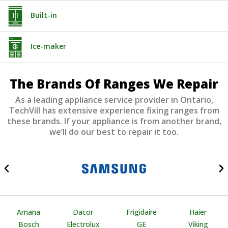
Built-in
Ice-maker
The Brands Of Ranges We Repair
As a leading appliance service provider in Ontario,
TechVill has extensive experience fixing ranges from
these brands. If your appliance is from another brand,
we’ll do our best to repair it too.
Amana
Dacor
Frigidaire
Haier
Bosch
Electrolux
GE
Viking