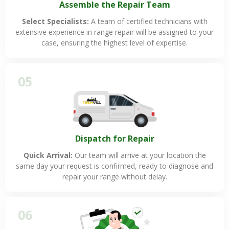
Assemble the Repair Team
Select Specialists:
A team of certified technicians with
extensive experience in range repair will be assigned to your
case, ensuring the highest level of expertise.
05
Dispatch for Repair
Quick Arrival:
Our team will arrive at your location the
same day your request is confirmed, ready to diagnose and
repair your range without delay.
06